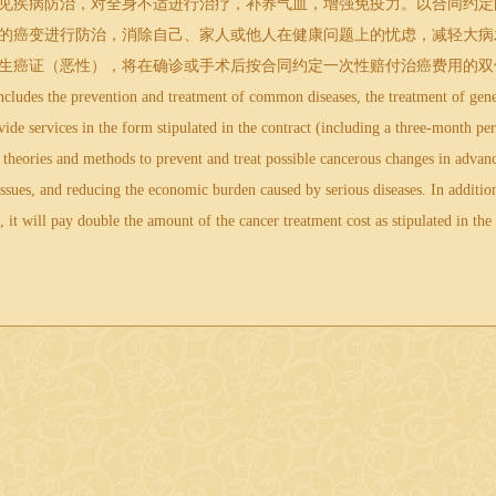
疾病防治，对全身不适进行治疗，补养气血，增强免疫力。以合同约定
idemia
的癌变进行防治，消除自己、家人或他人在健康问题上的忧虑，减轻大病
生癌证（恶性），将在确诊或手术后按合同约定一次性赔付治癌费用的双
udes the prevention and treatment of common diseases, the treatment of gener
ide services in the form stipulated in the contract (including a three-month per
theories and methods to prevent and treat possible cancerous changes in advanc
issues, and reducing the economic burden caused by serious diseases. In addition
, it will pay double the amount of the cancer treatment cost as stipulated in the