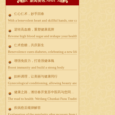
新闻资讯 News
仁心仁术，妙手回春
With a benevolent heart and skillful hands, one can bring life back to life
逆转高血糖，重塑健康底牌
Reverse high blood sugar and reshape your health card
仁术愈糖，共庆新生
Benevolence cures diabetes, celebrating a new life together
增强免疫力，打造强健体魄
Boost immunity and build a strong body
妇科调理，让美丽与健康同行
Gynecological conditioning, allowing beauty and health to go hand in hand
健康之路，潍坊春开复苏中医药与您同行——防癌篇
The road to health: Weifang Chunkai Fusu Traditional Chinese Medicine wal
疾病愈后规律解答
Explanation of the regularity after recovery from illness