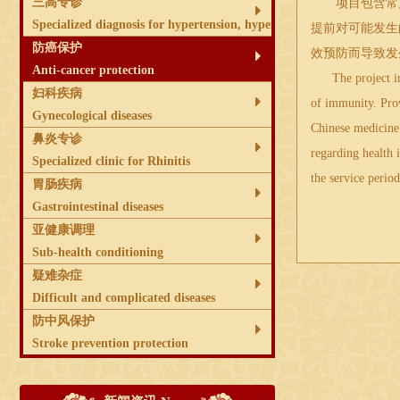
三高专诊
项目包含常见
Specialized diagnosis for hypertension, hyperglycemia and hyperlip
提前对可能发生
防癌保护
效预防而导致发
Anti-cancer protection
The project incl
妇科疾病
of immunity. Prov
Gynecological diseases
Chinese medicine 
鼻炎专诊
regarding health 
Specialized clinic for Rhinitis
the service period
胃肠疾病
Gastrointestinal diseases
亚健康调理
Sub-health conditioning
疑难杂症
Difficult and complicated diseases
防中风保护
Stroke prevention protection