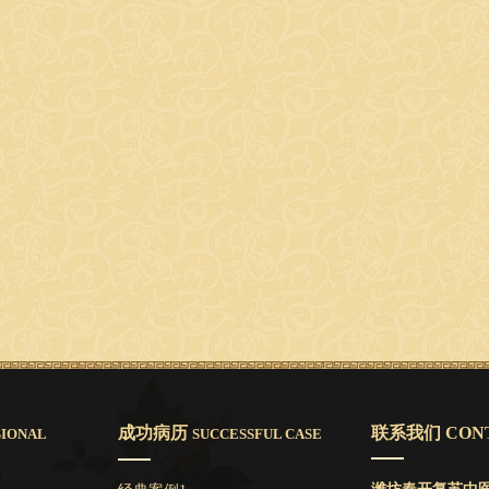
成功病历
联系我们 CONT
SIONAL
SUCCESSFUL CASE