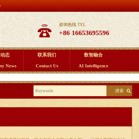
e
咨询热线 TEL
+86 16653695596
业动态
联系我们
数智融合
ny News
Contact Us
AI Intelligence
搜索