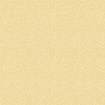
ks with You - Cancer Prevention Edition