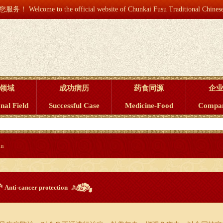
he official website of Chunkai Fusu Traditional Chines
领域
成功病历
药食同源
企
nal Field
Successful Case
Medicine-Food
Compa
on
护
Anti-cancer protection