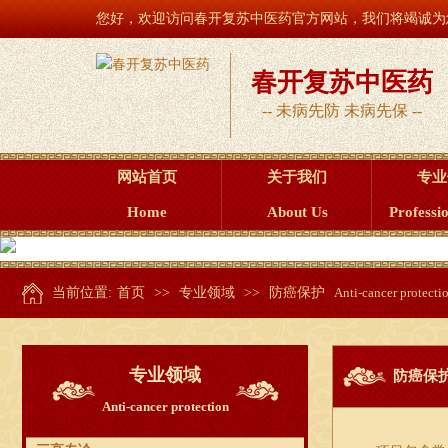
您好，欢迎访问春开复苏中医药官方网站，我们将竭诚为您服务！ Welcome to t
Medicine
春开复苏中医药
-- 未病先防 未病先保 --
网站首页
关于我们
专业
Home
About Us
Professio
当前位置:
首页
>>
专业领域
>>
防癌保护
Anti-cancer protecti
专业领域
防癌保
Anti-cancer protection