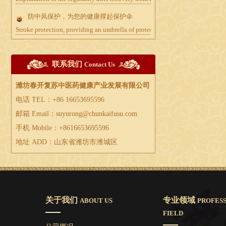
防中风保护，为您的健康撑起保护伞
Stroke protection, providing an umbrella of protection for your health
联系我们
Contact Us
潍坊春开复苏中医药健康产业发展有限公司
电话 TEL：+86 16653695596
邮箱 Email：suyurong@chunkaifusu.com
手机 Mobile：+8616653695596
地址 ADD：山东省潍坊市潍城区
关于我们
专业领域
ABOUT US
PROFES
FIELD