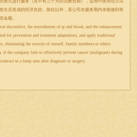
的形式进行服务（其中有三个月防治磨合期），运用
中医
理论方法
发生后造成的经济负担。除此以外，若公司在服务期内未能做到有
倍金额。
al discomfort, the nourishment of qi and blood, and the enhancement
iod for prevention and treatment adaptation), and apply traditional
e, eliminating the worries of oneself, family members or others
, if the company fails to effectively prevent cancer (malignant) during
 contract in a lump sum after diagnosis or surgery.