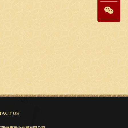
ACT US