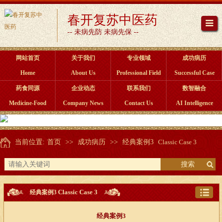
春开复苏中医药
-- 未病先防 未病先保 --
网站首页
关于我们
专业领域
成功病历
Home
About Us
Professional Field
Successful Case
药食同源
企业动态
联系我们
数智融合
Medicine-Food
Company News
Contact Us
AI Intelligence
当前位置:
首页
>>
成功病历
>>
经典案例3
Classic Case 3
搜索
Classic Case 3
经典案例3
经典案例3