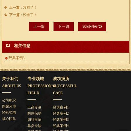
上一篇
：没有了！
下一篇
：没有了！
上一篇
下一篇
返回列表
相关信息
经典案例3
关于我们
专业领域
成功病历
ABOUT US
PROFESSIONAL
SUCCESSFUL
FIELD
CASE
公司概况
医馆环境
三高专诊
经典案例1
经营范围
防癌保护
经典案例2
核心团队
妇科疾病
经典案例3
鼻炎专诊
经典案例4