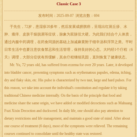
Classic Case 3
发布时间：2025-09-07 浏览次数：694
于先生，72岁，患湿疹20多年，然后发展成膀胱癌，呈现出红斑丘疹、水
肿、瘙痒、皮肤干燥脱屑等症状，脉象为双脉弦大硬。为此我们结合个人体质，
通过内服中药调理，在药食同源的基础上加减麻黄附子细辛汤和浮萍之类。平时
日常生活中也要注意饮食禁忌和生活管理，保持良好的心态。大约经1个疗程（6
天）调理，大部分症状有所缓解，其余疗程继续巩固，直到恢复了健康状态。
Mr. Yu, 72 years old, has suffered from eczema for over 20 years. Later, it developed
into bladder cancer, presenting symptoms such as erythematous papules, edema, itching,
dry and flaky skin, etc. His pulse is characterized by two taut, large and hard pulses. For
this reason, we take into account the individual's constitution and regulate it by taking
traditional Chinese medicine internally. On the basis of the principle that food and
medicine share the same origin, we have added or modified decoctions such as Mahuang
Fuzi Xixin Decoction and duckweed. In daily life, one should also pay attention to
dietary restrictions and life management, and maintain a good state of mind. After about
one course of treatment (6 days), most of the symptoms were relieved. The remaining
courses continued to consolidate until the healthy state was restored.